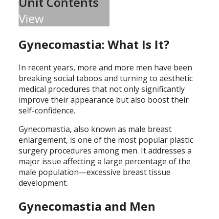
Unit Contents
View
Gynecomastia: What Is It?
In recent years, more and more men have been
breaking social taboos and turning to aesthetic
medical procedures that not only significantly
improve their appearance but also boost their
self-confidence.
Gynecomastia, also known as male breast
enlargement, is one of the most popular plastic
surgery procedures among men. It addresses a
major issue affecting a large percentage of the
male population—excessive breast tissue
development.
Gynecomastia and Men