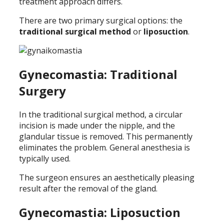
treatment approach differs.
There are two primary surgical options: the
traditional surgical method
or
liposuction
.
Gynecomastia: Traditional
Surgery
In the traditional surgical method, a circular
incision is made under the nipple, and the
glandular tissue is removed. This permanently
eliminates the problem. General anesthesia is
typically used.
The surgeon ensures an aesthetically pleasing
result after the removal of the gland.
Gynecomastia: Liposuction