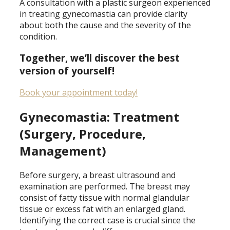
A consultation with a plastic surgeon experienced
in treating gynecomastia can provide clarity
about both the cause and the severity of the
condition.
Together, we’ll discover the best
version of yourself!
Book your appointment today!
Gynecomastia: Treatment
(Surgery, Procedure,
Management)
Before surgery, a breast ultrasound and
examination are performed. The breast may
consist of fatty tissue with normal glandular
tissue or excess fat with an enlarged gland.
Identifying the correct case is crucial since the