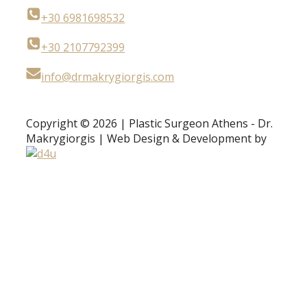
+30 6981698532
+30 2107792399
info@drmakrygiorgis.com
Copyright © 2026 | Plastic Surgeon Athens - Dr.
Makrygiorgis | Web Design & Development by