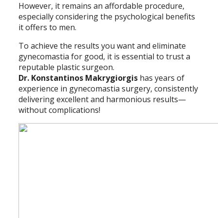
However, it remains an affordable procedure,
especially considering the psychological benefits
it offers to men.
To achieve the results you want and eliminate
gynecomastia for good, it is essential to trust a
reputable plastic surgeon.
Dr. Konstantinos Makrygiorgis
has years of
experience in gynecomastia surgery, consistently
delivering excellent and harmonious results—
without complications!