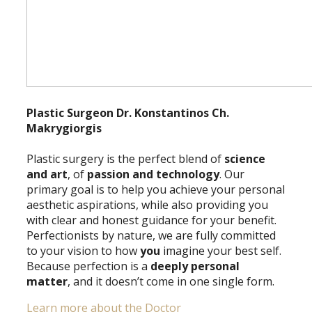
Plastic Surgeon Dr. Konstantinos Ch.
Makrygiorgis
Plastic surgery is the perfect blend of
science
and art
, of
passion and technology
. Our
primary goal is to help you achieve your personal
aesthetic aspirations, while also providing you
with clear and honest guidance for your benefit.
Perfectionists by nature, we are fully committed
to your vision to how
you
imagine your best self.
Because perfection is a
deeply personal
matter
, and it doesn’t come in one single form.
Learn more about the Doctor