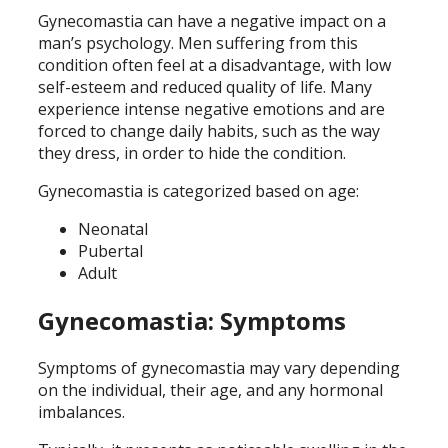
Gynecomastia can have a negative impact on a
man’s psychology. Men suffering from this
condition often feel at a disadvantage, with low
self-esteem and reduced quality of life. Many
experience intense negative emotions and are
forced to change daily habits, such as the way
they dress, in order to hide the condition.
Gynecomastia is categorized based on age:
Neonatal
Pubertal
Adult
Gynecomastia: Symptoms
Symptoms of gynecomastia may vary depending
on the individual, their age, and any hormonal
imbalances.