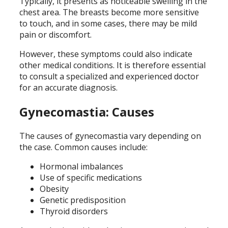
Typically, it presents as noticeable swelling in the
chest area. The breasts become more sensitive
to touch, and in some cases, there may be mild
pain or discomfort.
However, these symptoms could also indicate
other medical conditions. It is therefore essential
to consult a specialized and experienced doctor
for an accurate diagnosis.
Gynecomastia: Causes
The causes of gynecomastia vary depending on
the case. Common causes include:
Hormonal imbalances
Use of specific medications
Obesity
Genetic predisposition
Thyroid disorders