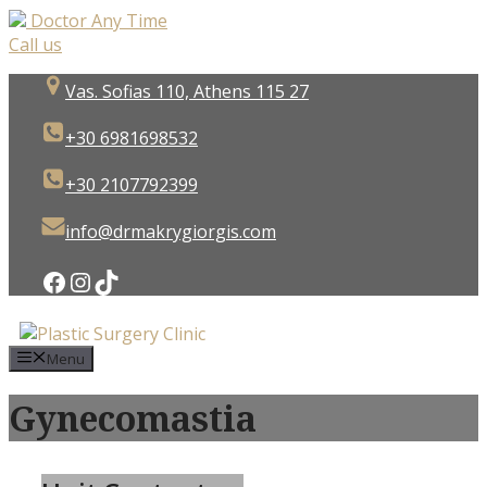
Doctor Any Time
Call us
Skip
Vas. Sofias 110, Athens 115 27
to
content
+30 6981698532
+30 2107792399
info@drmakrygiorgis.com
Facebook
Instagram
TikTok
Menu
Gynecomastia