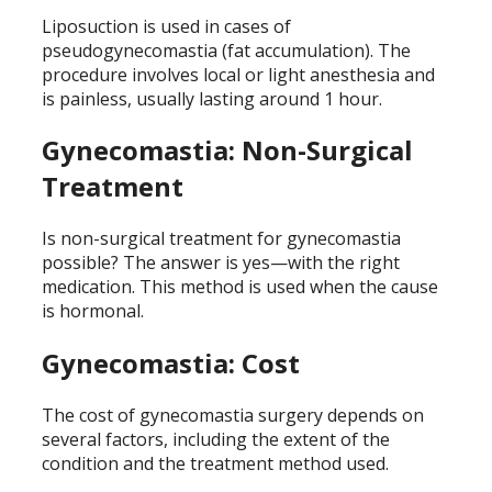
Liposuction is used in cases of
pseudogynecomastia (fat accumulation). The
procedure involves local or light anesthesia and
is painless, usually lasting around 1 hour.
Gynecomastia: Non-Surgical
Treatment
Is non-surgical treatment for gynecomastia
possible? The answer is yes—with the right
medication. This method is used when the cause
is hormonal.
Gynecomastia: Cost
The cost of gynecomastia surgery depends on
several factors, including the extent of the
condition and the treatment method used.