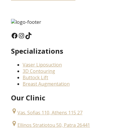
Facebook
Instagram
TikTok
Specializations
Vaser Liposuction
3D Contouring
Buttock Lift
Breast Augmentation
Our Clinic
Vas. Sofias 110, Athens 115 27
Ellinos Stratiotou 50, Patra 26441