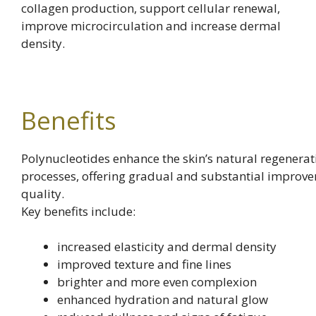
collagen production, support cellular renewal,
improve microcirculation and increase dermal
density.
Benefits
Polynucleotides enhance the skin’s natural regenerat
processes, offering gradual and substantial improve
quality.
Key benefits include:
increased elasticity and dermal density
improved texture and fine lines
brighter and more even complexion
enhanced hydration and natural glow