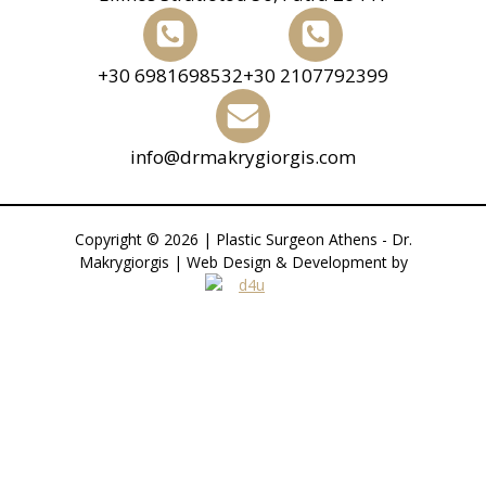
+30 6981698532
+30 2107792399
info@drmakrygiorgis.com
Copyright © 2026 | Plastic Surgeon Athens - Dr.
Makrygiorgis | Web Design & Development by