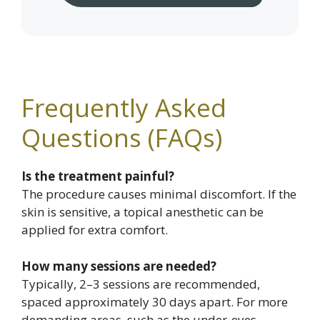
Frequently Asked
Questions (FAQs)
Is the treatment painful?
The procedure causes minimal discomfort. If the
skin is sensitive, a topical anesthetic can be
applied for extra comfort.
How many sessions are needed?
Typically, 2–3 sessions are recommended,
spaced approximately 30 days apart. For more
demanding areas, such as the under-eyes,