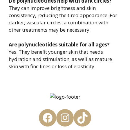
Do polynucleotides help with dark circles?
They can improve brightness and skin
consistency, reducing the tired appearance. For
darker, vascular circles, a combination with
other treatments may be necessary.
Are polynucleotides suitable for all ages?
Yes. They benefit younger skin that needs
hydration and stimulation, as well as mature
skin with fine lines or loss of elasticity.
Facebook
Instagram
TikTok