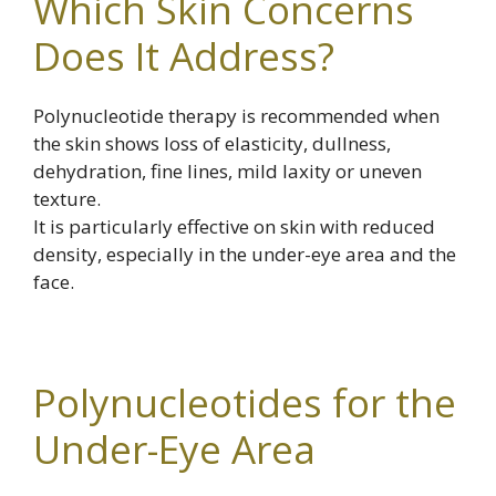
Which Skin Concerns
Does It Address?
Polynucleotide therapy is recommended when
the skin shows loss of elasticity, dullness,
dehydration, fine lines, mild laxity or uneven
texture.
It is particularly effective on skin with reduced
density, especially in the under-eye area and the
face.
Polynucleotides for the
Under-Eye Area