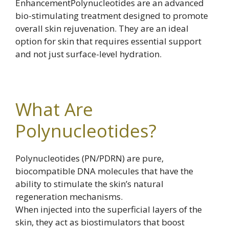
EnhancementPolynucleotides are an advanced
bio-stimulating treatment designed to promote
overall skin rejuvenation. They are an ideal
option for skin that requires essential support
and not just surface-level hydration.
What Are
Polynucleotides?
Polynucleotides (PN/PDRN) are pure,
biocompatible DNA molecules that have the
ability to stimulate the skin’s natural
regeneration mechanisms.
When injected into the superficial layers of the
skin, they act as biostimulators that boost