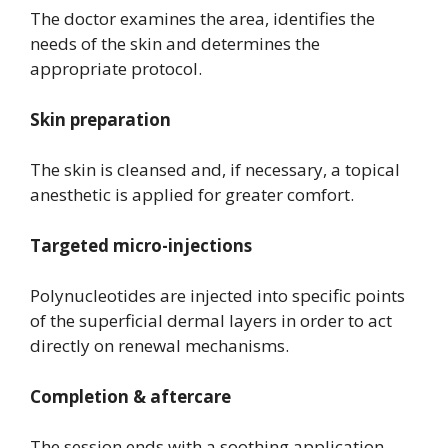
The doctor examines the area, identifies the
needs of the skin and determines the
appropriate protocol.
Skin preparation
The skin is cleansed and, if necessary, a topical
anesthetic is applied for greater comfort.
Targeted micro-injections
Polynucleotides are injected into specific points
of the superficial dermal layers in order to act
directly on renewal mechanisms.
Completion & aftercare
The session ends with a soothing application.