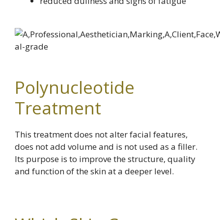
reduced dullness and signs of fatigue
Polynucleotide
Treatment
This treatment does not alter facial features,
does not add volume and is not used as a filler.
Its purpose is to improve the structure, quality
and function of the skin at a deeper level.