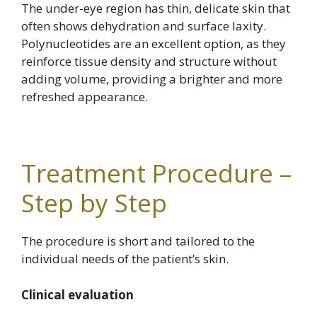
The under-eye region has thin, delicate skin that
often shows dehydration and surface laxity.
Polynucleotides are an excellent option, as they
reinforce tissue density and structure without
adding volume, providing a brighter and more
refreshed appearance.
Treatment Procedure –
Step by Step
The procedure is short and tailored to the
individual needs of the patient’s skin.
Clinical evaluation