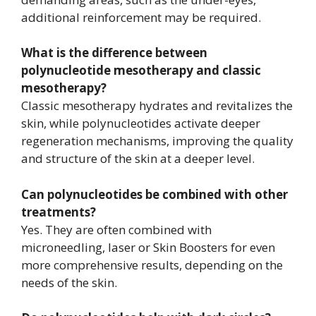
additional reinforcement may be required.
What is the difference between
polynucleotide mesotherapy and classic
mesotherapy?
Classic mesotherapy hydrates and revitalizes the
skin, while polynucleotides activate deeper
regeneration mechanisms, improving the quality
and structure of the skin at a deeper level.
Can polynucleotides be combined with other
treatments?
Yes. They are often combined with
microneedling, laser or Skin Boosters for even
more comprehensive results, depending on the
needs of the skin.