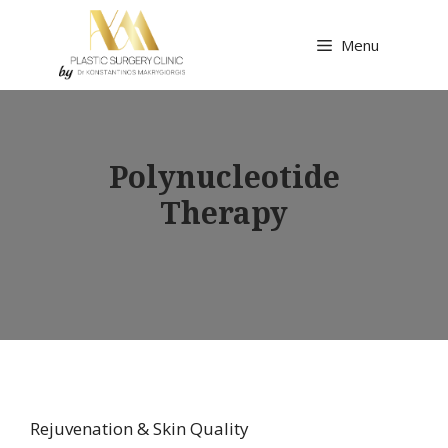
Skip
to
Menu
content
Polynucleotide
Therapy
Rejuvenation & Skin Quality