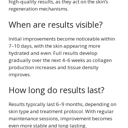
high-quality results, as they act on the skin’s
regeneration mechanisms.
When are results visible?
Initial improvements become noticeable within
7–10 days, with the skin appearing more
hydrated and even. Full results develop
gradually over the next 4–6 weeks as collagen
production increases and tissue density
improves.
How long do results last?
Results typically last 6–9 months, depending on
skin type and treatment protocol. With regular
maintenance sessions, improvement becomes
even more stable and long-lasting.