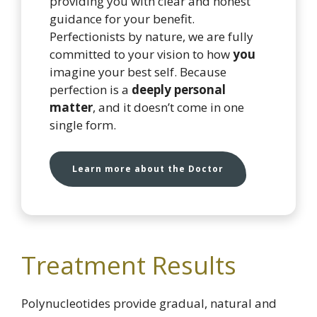
providing you with clear and honest
guidance for your benefit.
Perfectionists by nature, we are fully
committed to your vision to how
you
imagine your best self. Because
perfection is a
deeply personal
matter
, and it doesn’t come in one
single form.
Learn more about the Doctor
Treatment Results
Polynucleotides provide gradual, natural and