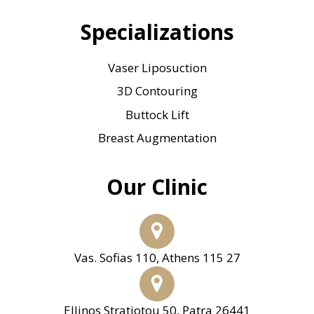
Specializations
Vaser Liposuction
3D Contouring
Buttock Lift
Breast Augmentation
Our Clinic
Vas. Sofias 110, Athens 115 27
Ellinos Stratiotou 50, Patra 26441