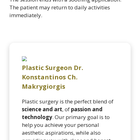
The patient may return to daily activities
immediately.
Plastic Surgeon Dr.
Konstantinos Ch.
Makrygiorgis
Plastic surgery is the perfect blend of
science and art
, of
passion and
technology
. Our primary goal is to
help you achieve your personal
aesthetic aspirations, while also