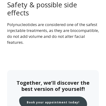
Safety & possible side
effects
Polynucleotides are considered one of the safest
injectable treatments, as they are biocompatible,
do not add volume and do not alter facial
features.
Together, we’ll discover the
best version of yourself!
Book your appointment today!