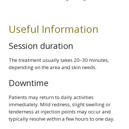
Useful Information
Session duration
The treatment usually takes 20–30 minutes,
depending on the area and skin needs.
Downtime
Patients may return to daily activities
immediately. Mild redness, slight swelling or
tenderness at injection points may occur and
typically resolve within a few hours to one day.