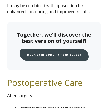
It may be combined with liposuction for
enhanced contouring and improved results.
Together, we’ll discover the
best version of yourself!
Book your appointment today!
Postoperative Care
After surgery:
Patients must wear a compression