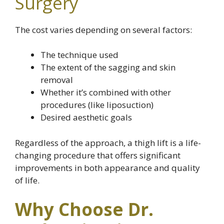
Surgery
The cost varies depending on several factors:
The technique used
The extent of the sagging and skin
removal
Whether it’s combined with other
procedures (like liposuction)
Desired aesthetic goals
Regardless of the approach, a thigh lift is a life-
changing procedure that offers significant
improvements in both appearance and quality
of life.
Why Choose Dr.