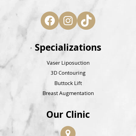
Facebook
Instagram
TikTok
Specializations
Vaser Liposuction
3D Contouring
Buttock Lift
Breast Augmentation
Our Clinic