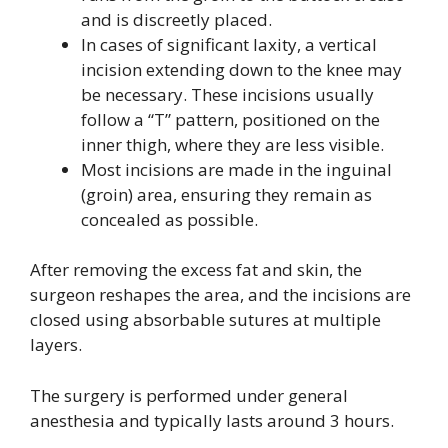
and is discreetly placed.
In cases of significant laxity, a vertical
incision extending down to the knee may
be necessary. These incisions usually
follow a “T” pattern, positioned on the
inner thigh, where they are less visible.
Most incisions are made in the inguinal
(groin) area, ensuring they remain as
concealed as possible.
After removing the excess fat and skin, the
surgeon reshapes the area, and the incisions are
closed using absorbable sutures at multiple
layers.
The surgery is performed under general
anesthesia and typically lasts around 3 hours.