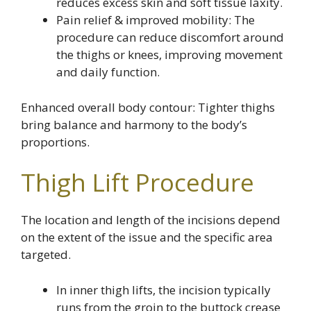
reduces excess skin and soft tissue laxity.
Pain relief & improved mobility: The
procedure can reduce discomfort around
the thighs or knees, improving movement
and daily function.
Enhanced overall body contour: Tighter thighs
bring balance and harmony to the body’s
proportions.
Thigh Lift Procedure
The location and length of the incisions depend
on the extent of the issue and the specific area
targeted.
In inner thigh lifts, the incision typically
runs from the groin to the buttock crease