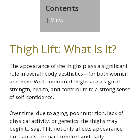
Contents
View
Thigh Lift: What Is It?
The appearance of the thighs plays a significant
role in overall body aesthetics—for both women
and men. Well-contoured thighs are a sign of
strength, health, and contribute to a strong sense
of self-confidence.
Over time, due to aging, poor nutrition, lack of
physical activity, or genetics, the thighs may
begin to sag. This not only affects appearance,
but can also impact comfort and daily