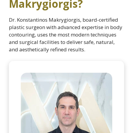
Makrygiorgis?
Dr. Konstantinos Makrygiorgis, board-certified
plastic surgeon with advanced expertise in body
contouring, uses the most modern techniques
and surgical facilities to deliver safe, natural,
and aesthetically refined results.