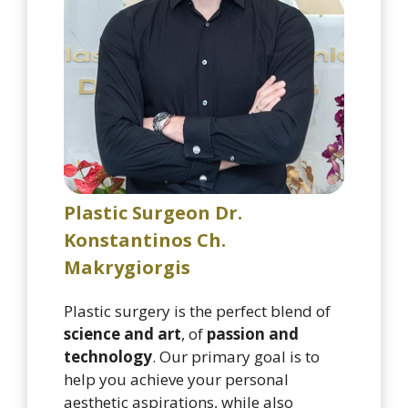
Plastic Surgeon Dr.
Konstantinos Ch.
Makrygiorgis
Plastic surgery is the perfect blend of
science and art
, of
passion and
technology
. Our primary goal is to
help you achieve your personal
aesthetic aspirations, while also