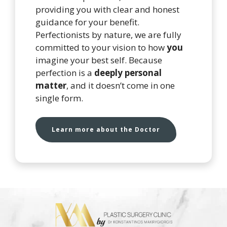
providing you with clear and honest
guidance for your benefit.
Perfectionists by nature, we are fully
committed to your vision to how
you
imagine your best self. Because
perfection is a
deeply personal
matter
, and it doesn’t come in one
single form.
Learn more about the Doctor