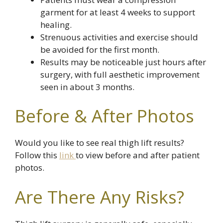
garment for at least 4 weeks to support
healing.
Strenuous activities and exercise should
be avoided for the first month.
Results may be noticeable just hours after
surgery, with full aesthetic improvement
seen in about 3 months.
Before & After Photos
Would you like to see real thigh lift results?
Follow this
link
to view before and after patient
photos.
Are There Any Risks?