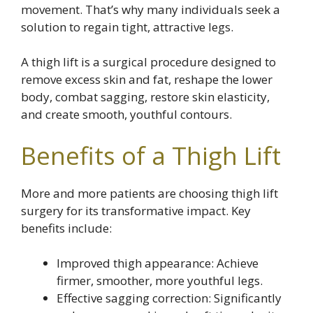
movement. That’s why many individuals seek a
solution to regain tight, attractive legs.
A thigh lift is a surgical procedure designed to
remove excess skin and fat, reshape the lower
body, combat sagging, restore skin elasticity,
and create smooth, youthful contours.
Benefits of a Thigh Lift
More and more patients are choosing thigh lift
surgery for its transformative impact. Key
benefits include:
Improved thigh appearance: Achieve
firmer, smoother, more youthful legs.
Effective sagging correction: Significantly