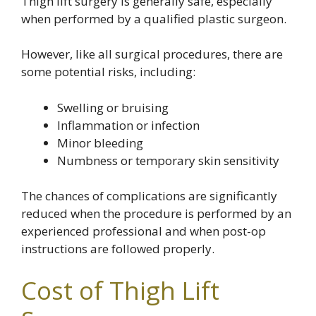
Thigh lift surgery is generally safe, especially
when performed by a qualified plastic surgeon.
However, like all surgical procedures, there are
some potential risks, including:
Swelling or bruising
Inflammation or infection
Minor bleeding
Numbness or temporary skin sensitivity
The chances of complications are significantly
reduced when the procedure is performed by an
experienced professional and when post-op
instructions are followed properly.
Cost of Thigh Lift