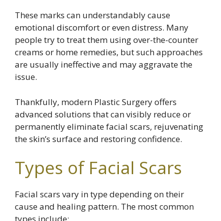
These marks can understandably cause
emotional discomfort or even distress. Many
people try to treat them using over-the-counter
creams or home remedies, but such approaches
are usually ineffective and may aggravate the
issue.
Thankfully, modern Plastic Surgery offers
advanced solutions that can visibly reduce or
permanently eliminate facial scars, rejuvenating
the skin’s surface and restoring confidence.
Types of Facial Scars
Facial scars vary in type depending on their
cause and healing pattern. The most common
types include: