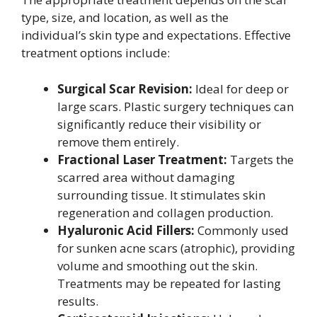
type, size, and location, as well as the
individual’s skin type and expectations. Effective
treatment options include:
Surgical Scar Revision:
Ideal for deep or
large scars. Plastic surgery techniques can
significantly reduce their visibility or
remove them entirely.
Fractional Laser Treatment:
Targets the
scarred area without damaging
surrounding tissue. It stimulates skin
regeneration and collagen production.
Hyaluronic Acid Fillers:
Commonly used
for sunken acne scars (atrophic), providing
volume and smoothing out the skin.
Treatments may be repeated for lasting
results.