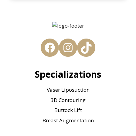
Facebook
Instagram
TikTok
Specializations
Vaser Liposuction
3D Contouring
Buttock Lift
Breast Augmentation