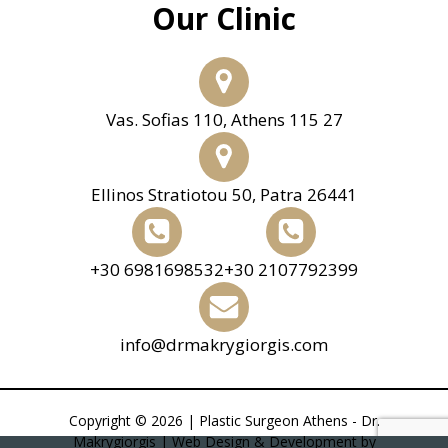
Our Clinic
Vas. Sofias 110, Athens 115 27
Ellinos Stratiotou 50, Patra 26441
+30 6981698532
+30 2107792399
info@drmakrygiorgis.com
Copyright © 2026 | Plastic Surgeon Athens - Dr.
Makrygiorgis | Web Design & Development by