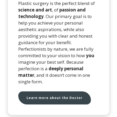
Plastic surgery is the perfect blend of
science and art
, of
passion and
technology
. Our primary goal is to
help you achieve your personal
aesthetic aspirations, while also
providing you with clear and honest
guidance for your benefit.
Perfectionists by nature, we are fully
committed to your vision to how
you
imagine your best self. Because
perfection is a
deeply personal
matter
, and it doesn’t come in one
single form.
Learn more about the Doctor