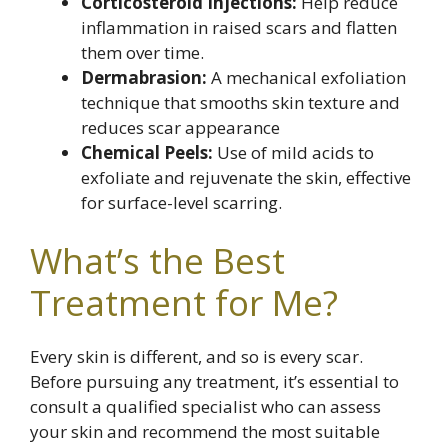
Corticosteroid Injections:
Help reduce
inflammation in raised scars and flatten
them over time.
Dermabrasion:
A mechanical exfoliation
technique that smooths skin texture and
reduces scar appearance
Chemical Peels:
Use of mild acids to
exfoliate and rejuvenate the skin, effective
for surface-level scarring.
What’s the Best
Treatment for Me?
Every skin is different, and so is every scar.
Before pursuing any treatment, it’s essential to
consult a qualified specialist who can assess
your skin and recommend the most suitable