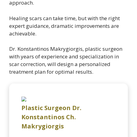
approach.
Healing scars can take time, but with the right
expert guidance, dramatic improvements are
achievable.
Dr. Konstantinos Makrygiorgis, plastic surgeon
with years of experience and specialization in
scar correction, will design a personalized
treatment plan for optimal results.
Plastic Surgeon Dr.
Konstantinos Ch.
Makrygiorgis