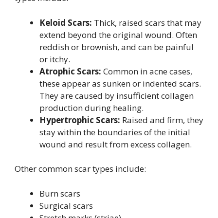
Keloid Scars:
Thick, raised scars that may
extend beyond the original wound. Often
reddish or brownish, and can be painful
or itchy.
Atrophic Scars:
Common in acne cases,
these appear as sunken or indented scars.
They are caused by insufficient collagen
production during healing.
Hypertrophic Scars:
Raised and firm, they
stay within the boundaries of the initial
wound and result from excess collagen.
Other common scar types include:
Burn scars
Surgical scars
Stretch marks (striae)