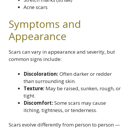
Acne scars
Symptoms and
Appearance
Scars can vary in appearance and severity, but
common signs include:
Discoloration:
Often darker or redder
than surrounding skin.
Texture:
May be raised, sunken, rough, or
tight.
Discomfort:
Some scars may cause
itching, tightness, or tenderness.
Scars evolve differently from person to person —