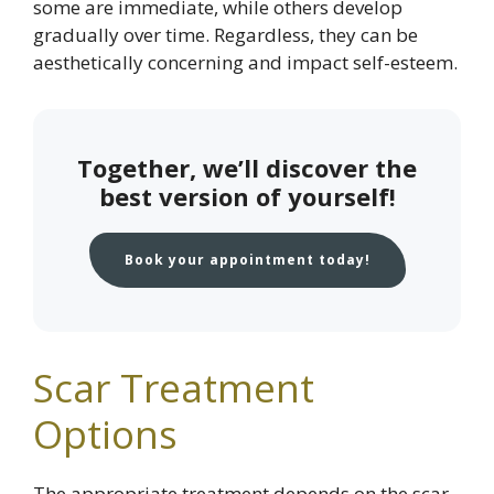
some are immediate, while others develop
gradually over time. Regardless, they can be
aesthetically concerning and impact self-esteem.
Together, we’ll discover the
best version of yourself!
Book your appointment today!
Scar Treatment
Options
The appropriate treatment depends on the scar