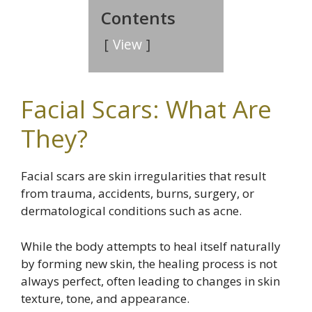
Contents
View
Facial Scars: What Are
They?
Facial scars are skin irregularities that result
from trauma, accidents, burns, surgery, or
dermatological conditions such as acne.
While the body attempts to heal itself naturally
by forming new skin, the healing process is not
always perfect, often leading to changes in skin
texture, tone, and appearance.