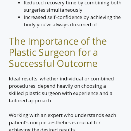
Reduced recovery time by combining both
surgeries simultaneously
Increased self-confidence by achieving the
body you’ve always dreamed of
The Importance of the
Plastic Surgeon for a
Successful Outcome
Ideal results, whether individual or combined
procedures, depend heavily on choosing a
skilled plastic surgeon with experience and a
tailored approach.
Working with an expert who understands each
patient’s unique aesthetics is crucial for
achieving the desired results.