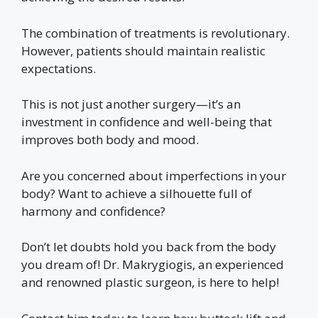
The combination of treatments is revolutionary.
However, patients should maintain realistic
expectations.
This is not just another surgery—it’s an
investment in confidence and well-being that
improves both body and mood.
Are you concerned about imperfections in your
body? Want to achieve a silhouette full of
harmony and confidence?
Don’t let doubts hold you back from the body
you dream of! Dr. Makrygiogis, an experienced
and renowned plastic surgeon, is here to help!