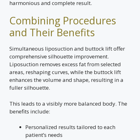
harmonious and complete result.
Combining Procedures
and Their Benefits
Simultaneous liposuction and buttock lift offer
comprehensive silhouette improvement.
Liposuction removes excess fat from selected
areas, reshaping curves, while the buttock lift
enhances the volume and shape, resulting in a
fuller silhouette.
This leads to a visibly more balanced body. The
benefits include:
Personalized results tailored to each
patient’s needs