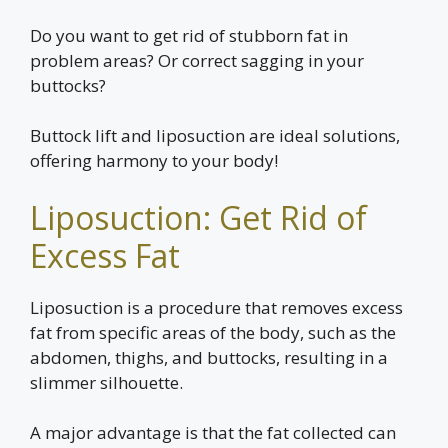
Do you want to get rid of stubborn fat in
problem areas? Or correct sagging in your
buttocks?
Buttock lift and liposuction are ideal solutions,
offering harmony to your body!
Liposuction: Get Rid of
Excess Fat
Liposuction is a procedure that removes excess
fat from specific areas of the body, such as the
abdomen, thighs, and buttocks, resulting in a
slimmer silhouette.
A major advantage is that the fat collected can