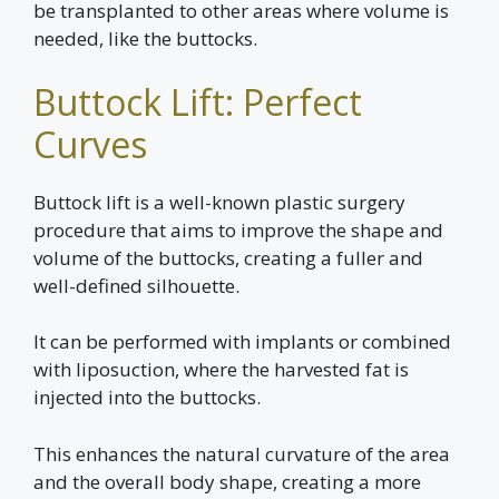
be transplanted to other areas where volume is
needed, like the buttocks.
Buttock Lift: Perfect
Curves
Buttock lift is a well-known plastic surgery
procedure that aims to improve the shape and
volume of the buttocks, creating a fuller and
well-defined silhouette.
It can be performed with implants or combined
with liposuction, where the harvested fat is
injected into the buttocks.
This enhances the natural curvature of the area
and the overall body shape, creating a more