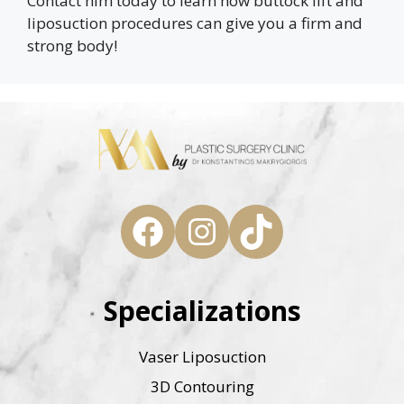
Contact him today to learn how buttock lift and
liposuction procedures can give you a firm and
strong body!
Facebook
Instagram
TikTok
Specializations
Vaser Liposuction
3D Contouring