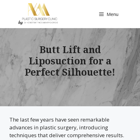
Skip
to
Menu
content
Butt Lift and
Liposuction for a
Perfect Silhouette!
The last few years have seen remarkable
advances in plastic surgery, introducing
techniques that deliver comprehensive results.