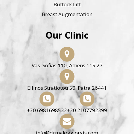
Buttock Lift
Breast Augmentation
Our Clinic
Vas. Sofias 110, Athens 115 27
Ellinos Stratiotou 50, Patra 26441
+30 6981698532
+30 2107792399
info@drmakrygiorgis.com